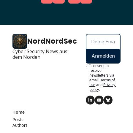
NordNordSec
Cyber Security News aus 
Anmelden
dem Norden
I consent to 
receive 
newsletters via 
email.
Terms of 
use
and
Privacy 
policy
.
Home
Posts
Authors