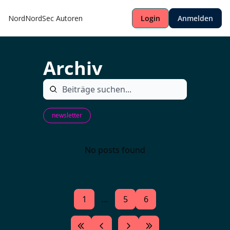
NordNordSec
Autoren
Login
Anmelden
Archiv
newsletter
No posts found
1
...
5
6